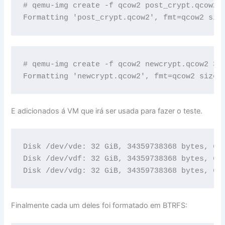
# qemu-img create -f qcow2 post_crypt.qcow2 3
Formatting 'post_crypt.qcow2', fmt=qcow2 siz
# qemu-img create -f qcow2 newcrypt.qcow2 32G
Formatting 'newcrypt.qcow2', fmt=qcow2 size=
E adicionados á VM que irá ser usada para fazer o teste.
Disk /dev/vde: 32 GiB, 34359738368 bytes, 671
Disk /dev/vdf: 32 GiB, 34359738368 bytes, 671
Disk /dev/vdg: 32 GiB, 34359738368 bytes, 67
Finalmente cada um deles foi formatado em BTRFS: