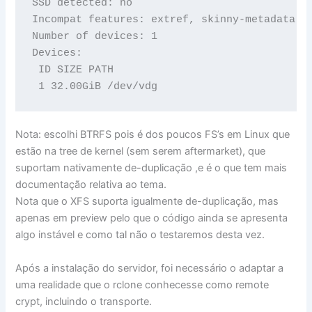
SSD detected: no

Incompat features: extref, skinny-metadata

Number of devices: 1

Devices:

 ID SIZE PATH

 1 32.00GiB /dev/vdg
Nota: escolhi BTRFS pois é dos poucos FS’s em Linux que
estão na tree de kernel (sem serem aftermarket), que
suportam nativamente de-duplicação ,e é o que tem mais
documentação relativa ao tema.
Nota que o XFS suporta igualmente de-duplicação, mas
apenas em preview pelo que o código ainda se apresenta
algo instável e como tal não o testaremos desta vez.
Após a instalação do servidor, foi necessário o adaptar a
uma realidade que o rclone conhecesse como remote
crypt, incluindo o transporte.