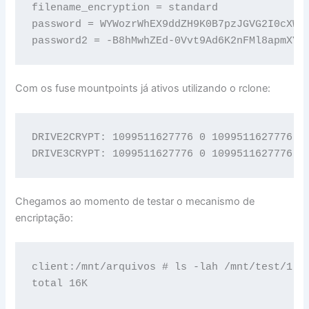
filename_encryption = standard

password = WYWozrWhEX9ddZH9K0B7pzJGVG2I0cXWR
password2 = -B8hMwhZEd-0Vvt9Ad6K2nFMl8apmXYl
Com os fuse mountpoints já ativos utilizando o rclone:
DRIVE2CRYPT: 1099511627776 0 1099511627776 0%
DRIVE3CRYPT: 1099511627776 0 1099511627776 0
Chegamos ao momento de testar o mecanismo de
encriptação:
client:/mnt/arquivos # ls -lah /mnt/test/1

total 16K
