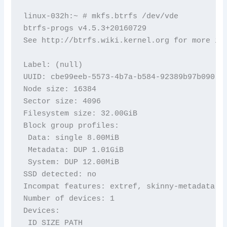
linux-032h:~ # mkfs.btrfs /dev/vde

btrfs-progs v4.5.3+20160729

See http://btrfs.wiki.kernel.org for more inf
Label: (null)

UUID: cbe99eeb-5573-4b7a-b584-92389b97b090

Node size: 16384

Sector size: 4096

Filesystem size: 32.00GiB

Block group profiles:

 Data: single 8.00MiB

 Metadata: DUP 1.01GiB

 System: DUP 12.00MiB

SSD detected: no

Incompat features: extref, skinny-metadata

Number of devices: 1

Devices:

 ID SIZE PATH
