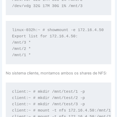
/dev/vdg 32G 17M 30G 1% /mnt/3
linux-032h:~ # showmount -e 172.16.4.50

Export list for 172.16.4.50:

/mnt/3 *

/mnt/2 *

/mnt/1 *
No sistema cliente, montamos ambos os shares de NFS:
client:~ # mkdir /mnt/test/1 -p

client:~ # mkdir /mnt/test/2 -p

client:~ # mkdir /mnt/test/3 -p

client:~ # mount -t nfs 172.16.4.50:/mnt/1 /m
client:~ # mount -t nfs 172.16.4.50:/mnt/2 /m