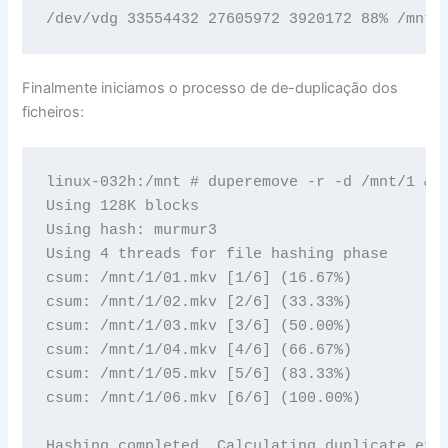
Finalmente iniciamos o processo de de-duplicação dos
ficheiros:
linux-032h:/mnt # duperemove -r -d /mnt/1 && 
Using 128K blocks

Using hash: murmur3

Using 4 threads for file hashing phase

csum: /mnt/1/01.mkv [1/6] (16.67%)

csum: /mnt/1/02.mkv [2/6] (33.33%)

csum: /mnt/1/03.mkv [3/6] (50.00%)

csum: /mnt/1/04.mkv [4/6] (66.67%)

csum: /mnt/1/05.mkv [5/6] (83.33%)

csum: /mnt/1/06.mkv [6/6] (100.00%)

Hashing completed. Calculating duplicate exte