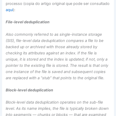
processo (copia do artigo original que pode ser consultado
aqui
):
File-level deduplication
Also commonly referred to as single-instance storage
(SIS), file-level data deduplication compares a file to be
backed up or archived with those already stored by
checking its attributes against an index. If the file is
unique, it is stored and the index is updated; if not, only a
pointer to the existing file is stored. The result is that only
one instance of the file is saved and subsequent copies
are replaced with a “stub” that points to the original file.
Block-level deduplication
Block-level data deduplication operates on the sub-file
level. As its name implies, the file is typically broken down
into segments — chunks or blocks — that are examined