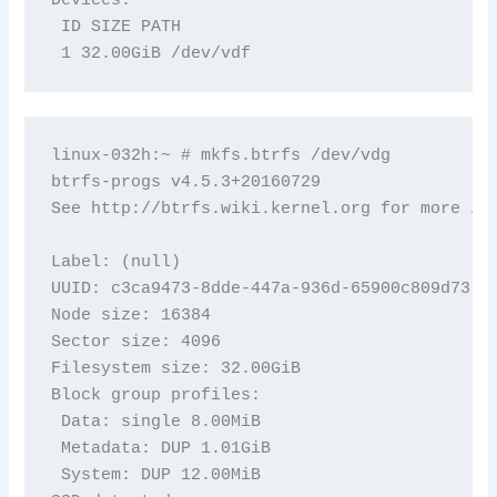
 ID SIZE PATH

 1 32.00GiB /dev/vdf
linux-032h:~ # mkfs.btrfs /dev/vdg

btrfs-progs v4.5.3+20160729

See http://btrfs.wiki.kernel.org for more inf
Label: (null)

UUID: c3ca9473-8dde-447a-936d-65900c809d73

Node size: 16384

Sector size: 4096

Filesystem size: 32.00GiB

Block group profiles:

 Data: single 8.00MiB

 Metadata: DUP 1.01GiB

 System: DUP 12.00MiB
