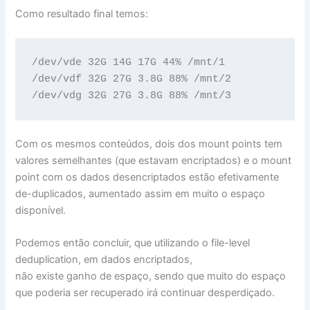
Como resultado final temos:
/dev/vde 32G 14G 17G 44% /mnt/1

/dev/vdf 32G 27G 3.8G 88% /mnt/2

/dev/vdg 32G 27G 3.8G 88% /mnt/3
Com os mesmos conteúdos, dois dos mount points tem
valores semelhantes (que estavam encriptados) e o mount
point com os dados desencriptados estão efetivamente
de-duplicados, aumentado assim em muito o espaço
disponível.
Podemos então concluir, que utilizando o file-level
deduplication, em dados encriptados,
não existe ganho de espaço, sendo que muito do espaço
que poderia ser recuperado irá continuar desperdiçado.