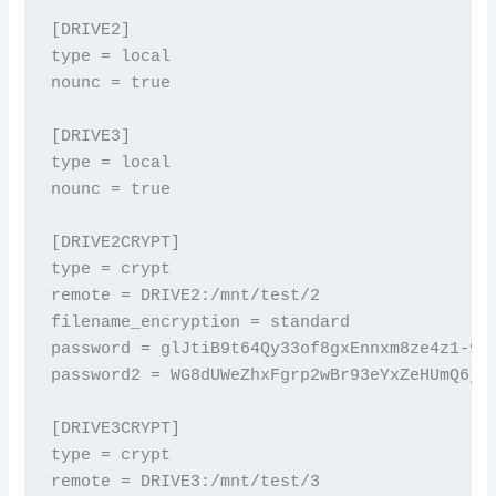
[DRIVE2]

type = local

nounc = true

[DRIVE3]

type = local

nounc = true

[DRIVE2CRYPT]

type = crypt

remote = DRIVE2:/mnt/test/2

filename_encryption = standard

password = glJtiB9t64Qy33of8gxEnnxm8ze4z1-9F
password2 = WG8dUWeZhxFgrp2wBr93eYxZeHUmQ6j0
[DRIVE3CRYPT]

type = crypt

remote = DRIVE3:/mnt/test/3
