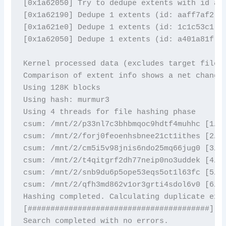
[0x1a62050] Try to dedupe extents with id a40
[0x1a62190] Dedupe 1 extents (id: aaff7af2) w
[0x1a621e0] Dedupe 1 extents (id: 1c1c53c1) w
[0x1a62050] Dedupe 1 extents (id: a401a81f) w
Kernel processed data (excludes target files)
Comparison of extent info shows a net change 
Using 128K blocks

Using hash: murmur3

Using 4 threads for file hashing phase

csum: /mnt/2/p33nl7c3bhbmqoc9hdtf4muhhc [1/6]
csum: /mnt/2/forj0feoenhsbnee21ct1ithes [2/6]
csum: /mnt/2/cm5i5v98jnis6ndo25mq66jug0 [3/6]
csum: /mnt/2/t4qitgrf2dh77neip0no3uddek [4/6]
csum: /mnt/2/snb9du6p5ope53eqs5ot1l63fc [5/6]
csum: /mnt/2/qfh3md862v1or3grti4sdol6v0 [6/6]
Hashing completed. Calculating duplicate exte
[########################################]

Search completed with no errors. 
