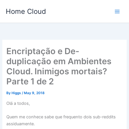
Skip
Home Cloud
to
content
Encriptação e De-
duplicação em Ambientes
Cloud. Inimigos mortais?
Parte 1 de 2
By
Higgs
/
May 9, 2018
Olá a todos,
Quem me conhece sabe que frequento dois sub-reddits
assiduamente.