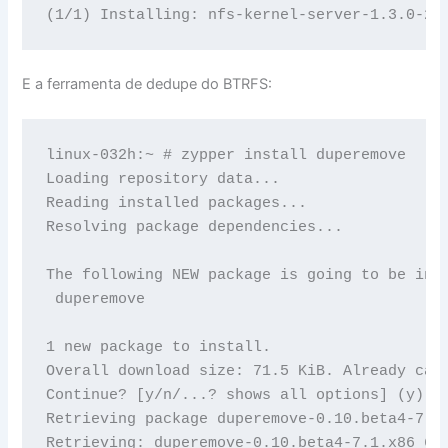
E a ferramenta de dedupe do BTRFS:
linux-032h:~ # zypper install duperemove

Loading repository data...

Reading installed packages...

Resolving package dependencies...

The following NEW package is going to be inst
 duperemove

1 new package to install.

Overall download size: 71.5 KiB. Already cach
Continue? [y/n/...? shows all options] (y): y
Retrieving package duperemove-0.10.beta4-7.1.
Retrieving: duperemove-0.10.beta4-7.1.x86_64