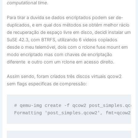
computational time.
Para tirar a duvida se dados encriptados podem ser de-
duplicados, e em qual dos métodos se obtém melhor rácio
de recuperação de espaço livre em disco, decidi instalar um
SuSE 42.3, com BTRFS, utilizando 6 videos copiados
desde o meu telemóvel, dois com o rclone fuse mount em
modo encriptado mas com chaves de encriptação
diferente e outro com um rclone em acesso direito.
Assim sendo, foram criados três discos virtuais qcow2
sem flags especificas de compressão:
# qemu-img create -f qcow2 post_simples.qcow2
Formatting 'post_simples.qcow2', fmt=qcow2 s