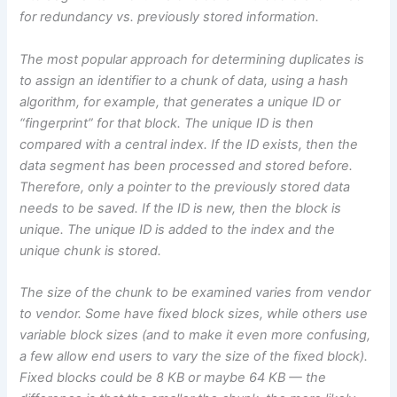
for redundancy vs. previously stored information.
The most popular approach for determining duplicates is
to assign an identifier to a chunk of data, using a hash
algorithm, for example, that generates a unique ID or
“fingerprint” for that block. The unique ID is then
compared with a central index. If the ID exists, then the
data segment has been processed and stored before.
Therefore, only a pointer to the previously stored data
needs to be saved. If the ID is new, then the block is
unique. The unique ID is added to the index and the
unique chunk is stored.
The size of the chunk to be examined varies from vendor
to vendor. Some have fixed block sizes, while others use
variable block sizes (and to make it even more confusing,
a few allow end users to vary the size of the fixed block).
Fixed blocks could be 8 KB or maybe 64 KB — the