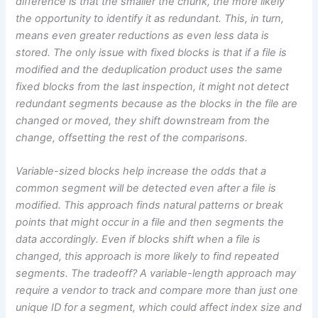
difference is that the smaller the chunk, the more likely
the opportunity to identify it as redundant. This, in turn,
means even greater reductions as even less data is
stored. The only issue with fixed blocks is that if a file is
modified and the deduplication product uses the same
fixed blocks from the last inspection, it might not detect
redundant segments because as the blocks in the file are
changed or moved, they shift downstream from the
change, offsetting the rest of the comparisons.
Variable-sized blocks help increase the odds that a
common segment will be detected even after a file is
modified. This approach finds natural patterns or break
points that might occur in a file and then segments the
data accordingly. Even if blocks shift when a file is
changed, this approach is more likely to find repeated
segments. The tradeoff? A variable-length approach may
require a vendor to track and compare more than just one
unique ID for a segment, which could affect index size and