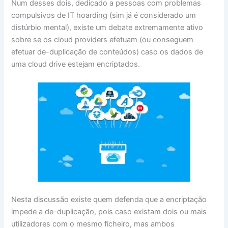
Num desses dois, dedicado a pessoas com problemas
compulsivos de IT hoarding (sim já é considerado um
distúrbio mental), existe um debate extremamente ativo
sobre se os cloud providers efetuam (ou conseguem
efetuar de-duplicação de conteúdos) caso os dados de
uma cloud drive estejam encriptados.
Nesta discussão existe quem defenda que a encriptação
impede a de-duplicação, pois caso existam dois ou mais
utilizadores com o mesmo ficheiro, mas ambos