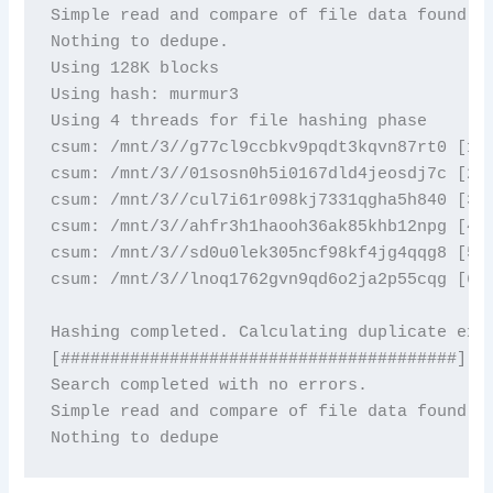
Simple read and compare of file data found 0 
Nothing to dedupe.

Using 128K blocks

Using hash: murmur3

Using 4 threads for file hashing phase

csum: /mnt/3//g77cl9ccbkv9pqdt3kqvn87rt0 [1/6
csum: /mnt/3//01sosn0h5i0167dld4jeosdj7c [2/6
csum: /mnt/3//cul7i61r098kj7331qgha5h840 [3/6
csum: /mnt/3//ahfr3h1haooh36ak85khb12npg [4/6
csum: /mnt/3//sd0u0lek305ncf98kf4jg4qqg8 [5/6
csum: /mnt/3//lnoq1762gvn9qd6o2ja2p55cqg [6/6
Hashing completed. Calculating duplicate exte
[########################################]

Search completed with no errors. 

Simple read and compare of file data found 0 
Nothing to dedupe