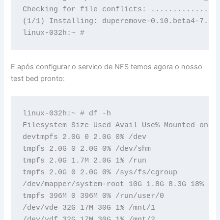
Checking for file conflicts: ...............
(1/1) Installing: duperemove-0.10.beta4-7.1.
linux-032h:~ #
E após configurar o servico de NFS temos agora o nosso
test bed pronto:
linux-032h:~ # df -h

Filesystem Size Used Avail Use% Mounted on

devtmpfs 2.0G 0 2.0G 0% /dev

tmpfs 2.0G 0 2.0G 0% /dev/shm

tmpfs 2.0G 1.7M 2.0G 1% /run

tmpfs 2.0G 0 2.0G 0% /sys/fs/cgroup

/dev/mapper/system-root 10G 1.8G 8.3G 18% /

tmpfs 396M 0 396M 0% /run/user/0

/dev/vde 32G 17M 30G 1% /mnt/1

/dev/vdf 32G 17M 30G 1% /mnt/2
