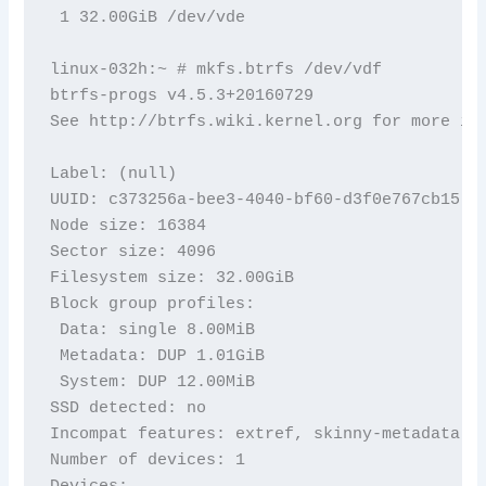
 1 32.00GiB /dev/vde

linux-032h:~ # mkfs.btrfs /dev/vdf

btrfs-progs v4.5.3+20160729

See http://btrfs.wiki.kernel.org for more inf
Label: (null)

UUID: c373256a-bee3-4040-bf60-d3f0e767cb15

Node size: 16384

Sector size: 4096

Filesystem size: 32.00GiB

Block group profiles:

 Data: single 8.00MiB

 Metadata: DUP 1.01GiB

 System: DUP 12.00MiB

SSD detected: no

Incompat features: extref, skinny-metadata

Number of devices: 1

Devices:
