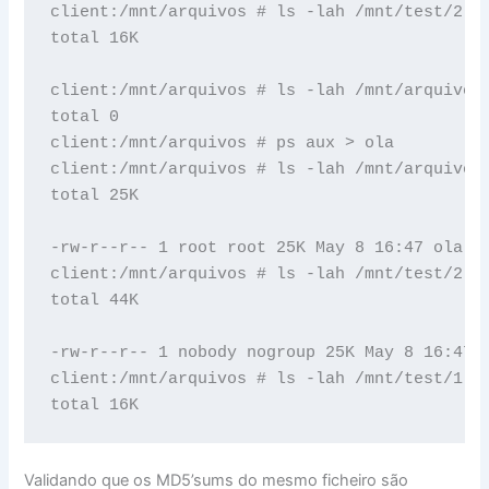
client:/mnt/arquivos # ls -lah /mnt/test/2

total 16K

client:/mnt/arquivos # ls -lah /mnt/arquivos/
total 0

client:/mnt/arquivos # ps aux > ola

client:/mnt/arquivos # ls -lah /mnt/arquivos/
total 25K

-rw-r--r-- 1 root root 25K May 8 16:47 ola

client:/mnt/arquivos # ls -lah /mnt/test/2

total 44K

-rw-r--r-- 1 nobody nogroup 25K May 8 16:47 h
client:/mnt/arquivos # ls -lah /mnt/test/1

Validando que os MD5’sums do mesmo ficheiro são