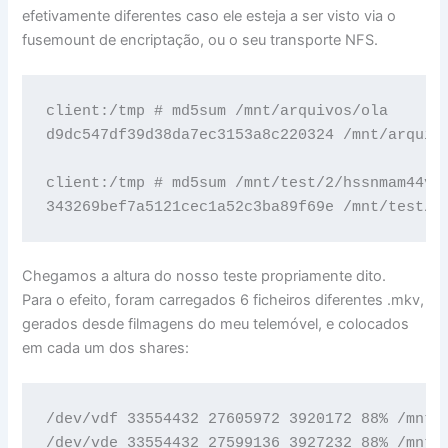
efetivamente diferentes caso ele esteja a ser visto via o
fusemount de encriptação, ou o seu transporte NFS.
client:/tmp # md5sum /mnt/arquivos/ola 

d9dc547df39d38da7ec3153a8c220324 /mnt/arquivo
client:/tmp # md5sum /mnt/test/2/hssnmam44vph
343269bef7a5121cec1a52c3ba89f69e /mnt/test/2
Chegamos a altura do nosso teste propriamente dito.
Para o efeito, foram carregados 6 ficheiros diferentes .mkv,
gerados desde filmagens do meu telemóvel, e colocados
em cada um dos shares:
/dev/vdf 33554432 27605972 3920172 88% /mnt/2
/dev/vde 33554432 27599136 3927232 88% /mnt/1