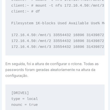
client:~ # mount -t nfs 172.16.4.50:/mnt/3 /m
client:~ # df

Filesystem 1K-blocks Used Available Use% Moun
172.16.4.50:/mnt/1 33554432 16896 31439872 1%
172.16.4.50:/mnt/2 33554432 16896 31439872 1%
172.16.4.50:/mnt/3 33554432 16896 31439872 1
Em seguida, foi a altura de configurar o rclone. Todas as
passwords foram geradas aleatoriamente na altura da
configuração.
[DRIVE1]

type = local

nounc = true
