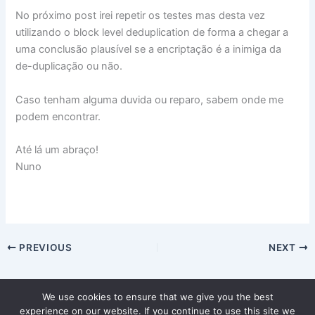
No próximo post irei repetir os testes mas desta vez
utilizando o block level deduplication de forma a chegar a
uma conclusão plausível se a encriptação é a inimiga da
de-duplicação ou não.
Caso tenham alguma duvida ou reparo, sabem onde me
podem encontrar.
Até lá um abraço!
Nuno
PREVIOUS
NEXT
We use cookies to ensure that we give you the best
experience on our website. If you continue to use this site we