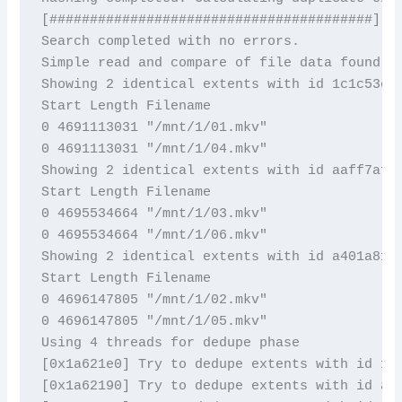
[########################################]

Search completed with no errors. 

Simple read and compare of file data found 3 
Showing 2 identical extents with id 1c1c53c1

Start Length Filename

0 4691113031 "/mnt/1/01.mkv"

0 4691113031 "/mnt/1/04.mkv"

Showing 2 identical extents with id aaff7af2

Start Length Filename

0 4695534664 "/mnt/1/03.mkv"

0 4695534664 "/mnt/1/06.mkv"

Showing 2 identical extents with id a401a81f

Start Length Filename

0 4696147805 "/mnt/1/02.mkv"

0 4696147805 "/mnt/1/05.mkv"

Using 4 threads for dedupe phase

[0x1a621e0] Try to dedupe extents with id 1c1
[0x1a62190] Try to dedupe extents with id aaf