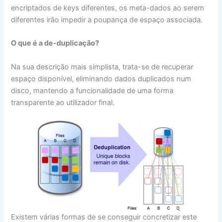
encriptados de keys diferentes, os meta-dados ao serem
diferentes irão impedir a poupança de espaço associada.
O que é a de-duplicação?
Na sua descrição mais simplista, trata-se de recuperar
espaço disponível, eliminando dados duplicados num
disco, mantendo a funcionalidade de uma forma
transparente ao utilizador final.
Existem várias formas de se conseguir concretizar este