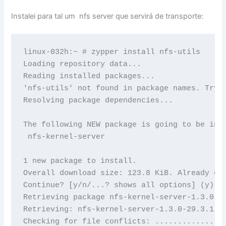
Instalei para tal um nfs server que servirá de transporte:
linux-032h:~ # zypper install nfs-utils

Loading repository data...

Reading installed packages...

'nfs-utils' not found in package names. Tryin
Resolving package dependencies...

The following NEW package is going to be inst
 nfs-kernel-server

1 new package to install.

Overall download size: 123.8 KiB. Already cac
Continue? [y/n/...? shows all options] (y): y
Retrieving package nfs-kernel-server-1.3.0-29
Retrieving: nfs-kernel-server-1.3.0-29.3.1.x
Checking for file conflicts: ...............